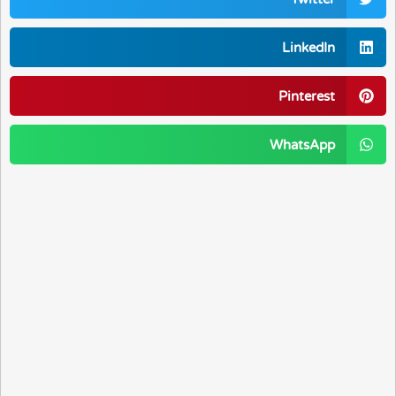
LinkedIn
Pinterest
WhatsApp