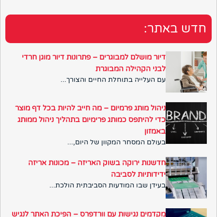
חדש באתר:
דיור מושלם למבוגרים – פתרונות דיור מוגן חרדי
לבני הקהילה המבוגרת
עם העלייה בתוחלת החיים והצורך...
ניהול מותג פרמיום – מה חייב להיות בכל דף מוצר
כדי להיתפס כמותג פרימיום בתהליך ניהול ממותג
באמזון
בעולם המסחר המקוון של היום,...
חדשנות ירוקה בשוק האריזה – מכונות אריזה
ידידותיות לסביבה
בעידן שבו המודעות הסביבתית הולכת...
מקדמים נגישות עם וורדפרס – הפיכת האתר לנגיש