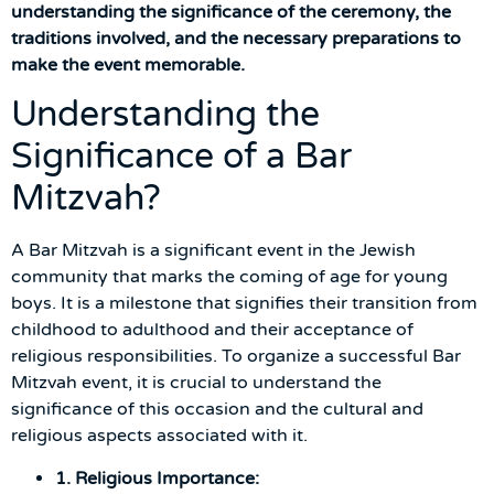
understanding the significance of the ceremony, the
traditions involved, and the necessary preparations to
make the event memorable.
Understanding the
Significance of a Bar
Mitzvah?
A Bar Mitzvah is a significant event in the Jewish
community that marks the coming of age for young
boys. It is a milestone that signifies their transition from
childhood to adulthood and their acceptance of
religious responsibilities. To organize a successful Bar
Mitzvah event, it is crucial to understand the
significance of this occasion and the cultural and
religious aspects associated with it.
1. Religious Importance: