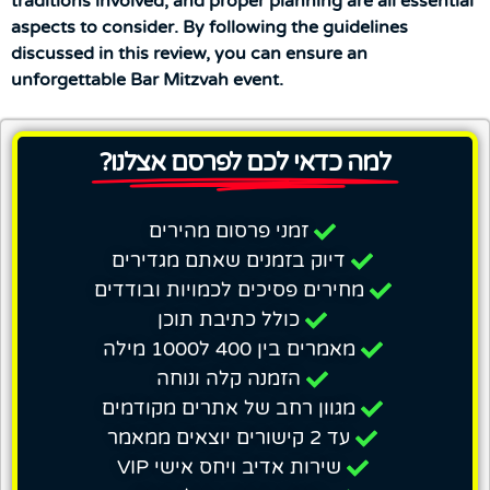
traditions involved, and proper planning are all essential
aspects to consider. By following the guidelines
discussed in this review, you can ensure an
unforgettable Bar Mitzvah event.
למה כדאי לכם לפרסם אצלנו?
זמני פרסום מהירים
דיוק בזמנים שאתם מגדירים
מחירים פסיכים לכמויות ובודדים
כולל כתיבת תוכן
מאמרים בין 400 ל1000 מילה
הזמנה קלה ונוחה
מגוון רחב של אתרים מקודמים
עד 2 קישורים יוצאים ממאמר
שירות אדיב ויחס אישי VIP