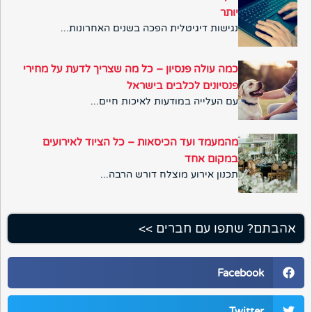
יותר
נגישות דיגיטלית הפכה בשנים האחרונות...
כמה עולה פנסיון – כל מה שצריך לדעת על מחירי
פנסיונים לכלבים בישראל
עם העלייה במודעות לאיכות חיים...
מהמעמד ועד הכיסאות – כל הציוד לאירועים
במקום אחד
תכנון אירוע מוצלח דורש הרבה...
אהבתם? שתפו עם חברים >>
Facebook
Twitter