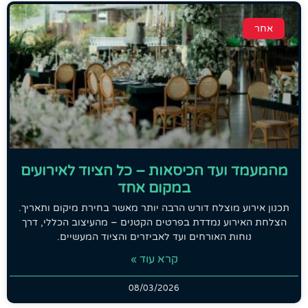
אחר
מהמעמד ועד הכיסאות – כל הציוד לאירועים
במקום אחד
תכנון אירוע מוצלח דורש הרבה יותר מאשר בחירת מיקום ותאריך.
הצלחת האירוע נמדדת בפרטים הקטנים – מהעיצוב הכללי, דרך
נוחות האורחים ועד לאביזרים והציוד המעשיים.
קרא עוד »
08/03/2026