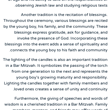
observing Jewish law and studying religious texts.
Another tradition is the recitation of blessings.
Throughout the ceremony, various blessings are recited
by the young boy, his family, and the community. These
blessings express gratitude, ask for guidance, and
invoke the presence of God. Incorporating these
blessings into the event adds a sense of spirituality and
connects the young boy to his faith and community.
The lighting of the candles is also an important tradition
in a Bar Mitzvah. It symbolizes the passing of the torch
from one generation to the next and represents the
young boy's growing maturity and responsibility.
Lighting the candles together with family members and
loved ones creates a sense of unity and continuity.
Furthermore, the giving of speeches and words of
wisdom is a cherished tradition in a Bar Mitzvah. Family