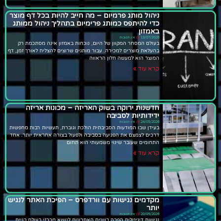
ניהול מותג פרמיום – מה חייב להיות בכל דף מוצר
כדי להיתפס כמותג פרימיום בתהליך ניהול ממותג
באמזון
אין תגובות
13/07/2026
בעולם המסחר המקוון של היום, נוכחות באמזון אינה מסתכמת רק
בהעלאת מוצרים למכירה. עבור מותגים שרוצים להצליח לאורך זמן, דף
המוצר הוא למעשה חלון הראווה
קרא עוד »
חדשנות ירוקה בשוק האריזה – מכונות אריזה
ידידותיות לסביבה
אין תגובות
24/05/2026
בעידן שבו המודעות הסביבתית הולכת וגוברת, תעשיות רבות מחפשות
דרכים לצמצם את הפגיעה בסביבה ולפעול בצורה אחראית יותר. אחד
התחומים שעובר שינוי משמעותי הוא תחום
קרא עוד »
מקדמים נגישות עם וורדפרס – הפיכת האתר לנגיש
יותר
אין תגובות
20/05/2026
נגישות דיגיטלית הפכה בשנים האחרונות לנושא מרכזי בעולם בניית