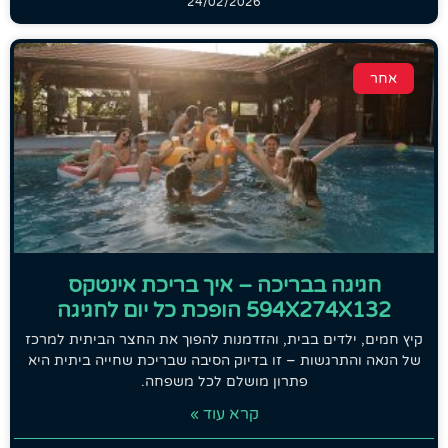
24/02/2026
אחר
חגיגה בבריכה – איך בריכת אינטקס
594X274X132 הופכת כל יום לחגיגה
קיץ חמים, ילדים בבית, והזדמנות להפוך את החצר הביתית למרכז
של הנאה והתרגשות – זו בדיוק הסיבה שבריכת שחייה ביתית היא
פתרון מושלם לכל משפחה.
קרא עוד »