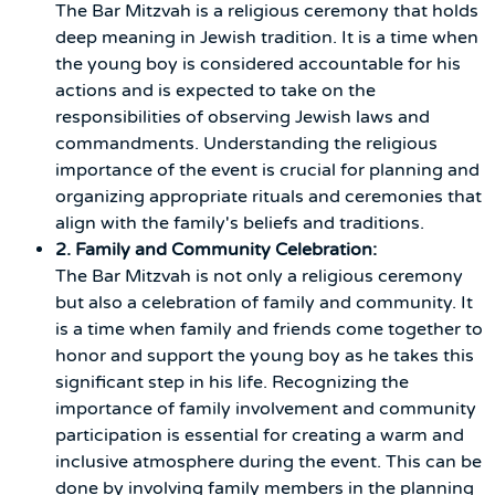
The Bar Mitzvah is a religious ceremony that holds
deep meaning in Jewish tradition. It is a time when
the young boy is considered accountable for his
actions and is expected to take on the
responsibilities of observing Jewish laws and
commandments. Understanding the religious
importance of the event is crucial for planning and
organizing appropriate rituals and ceremonies that
align with the family's beliefs and traditions.
2. Family and Community Celebration:
The Bar Mitzvah is not only a religious ceremony
but also a celebration of family and community. It
is a time when family and friends come together to
honor and support the young boy as he takes this
significant step in his life. Recognizing the
importance of family involvement and community
participation is essential for creating a warm and
inclusive atmosphere during the event. This can be
done by involving family members in the planning