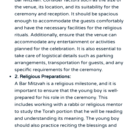
the venue, its location, and its suitability for the
ceremony and reception. It should be spacious
enough to accommodate the guests comfortably
and have the necessary facilities for the religious
rituals. Additionally, ensure that the venue can
accommodate any entertainment or activities
planned for the celebration. It is also essential to
take care of logistical details such as parking
arrangements, transportation for guests, and any
specific requirements for the ceremony.
2. Religious Preparations:
A Bar Mitzvah is a religious milestone, and it is
important to ensure that the young boy is well-
prepared for his role in the ceremony. This
includes working with a rabbi or religious mentor
to study the Torah portion that he will be reading
and understanding its meaning. The young boy
should also practice reciting the blessings and