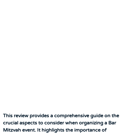
This review provides a comprehensive guide on the
crucial aspects to consider when organizing a Bar
Mitzvah event. It highlights the importance of