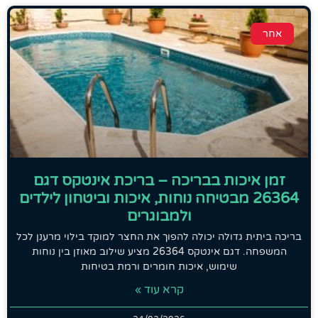
אחר
זמן איכות בבריכה – בריכת אינטקס דגם
26364 מבטיחה נוחות, איכות וביטחון לילדים
ולמבוגרים
בריכה ביתית גדולה יכולה להפוך את החצר למוקד בילוי מרענן לכל
המשפחה. דגם אינטקס 26364 מציע שילוב מאוזן בין נוחות
שימוש, איכות חומרים ורמת בטיחות
קרא עוד »