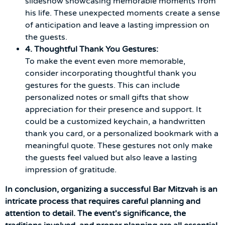
slideshow showcasing memorable moments from
his life. These unexpected moments create a sense
of anticipation and leave a lasting impression on
the guests.
4. Thoughtful Thank You Gestures:
To make the event even more memorable,
consider incorporating thoughtful thank you
gestures for the guests. This can include
personalized notes or small gifts that show
appreciation for their presence and support. It
could be a customized keychain, a handwritten
thank you card, or a personalized bookmark with a
meaningful quote. These gestures not only make
the guests feel valued but also leave a lasting
impression of gratitude.
In conclusion, organizing a successful Bar Mitzvah is an
intricate process that requires careful planning and
attention to detail. The event's significance, the