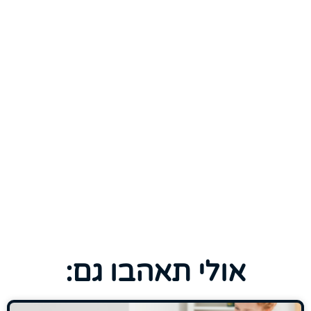
אולי תאהבו גם: