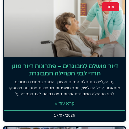
אחר
דיור מושלם למבוגרים – פתרונות דיור מוגן
חרדי לבני הקהילה המבוגרת
עם העלייה בתוחלת החיים והצורך הגובר במסגרת מגורים
מותאמת לגיל השלישי, יותר משפחות מחפשות פתרונות שיספקו
לבני הקהילה המבוגרת איכות חיים גבוהה לצד שמירה על
קרא עוד »
17/07/2026