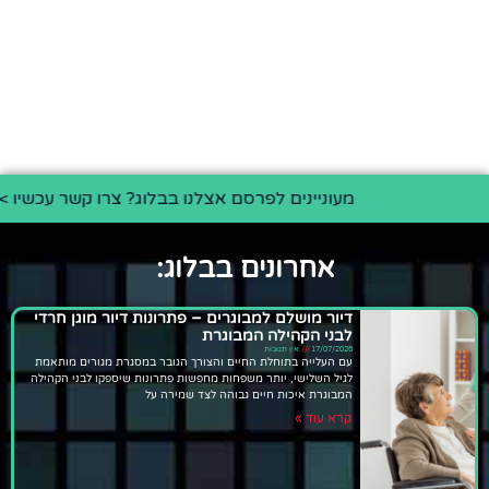
מעוניינים לפרסם אצלנו בבלוג? צרו קשר עכשיו >>
אחרונים בבלוג:
דיור מושלם למבוגרים – פתרונות דיור מוגן חרדי
לבני הקהילה המבוגרת
אין תגובות
17/07/2026
עם העלייה בתוחלת החיים והצורך הגובר במסגרת מגורים מותאמת
לגיל השלישי, יותר משפחות מחפשות פתרונות שיספקו לבני הקהילה
המבוגרת איכות חיים גבוהה לצד שמירה על
קרא עוד »