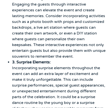
Engaging the guests through interactive
experiences can elevate the event and create
lasting memories. Consider incorporating activities
such as a photo booth with props and customized
backdrops, a live art station where guests can
create their own artwork, or even a DIY station
where guests can personalize their own
keepsakes. These interactive experiences not only
entertain guests but also provide them with unique
souvenirs to remember the event.
3. Surprise Elements:
Incorporating surprise elements throughout the
event can add an extra layer of excitement and
make it truly unforgettable. This can include
surprise performances, special guest appearances,
or unexpected entertainment during different
parts of the celebration. It could be a surprise
dance routine by the young boy or a surprise