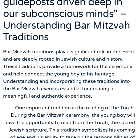
guideposts driven deep in
our subconscious minds" –
Understanding Bar Mitzvah
Traditions
Bar Mitzvah traditions play a significant role in the event
and are deeply rooted in Jewish culture and history.
These traditions provide a framework for the ceremony
and help connect the young boy to his heritage.
Understanding and incorporating these traditions into
the Bar Mitzvah event is essential for creating a
meaningful and authentic experience.
One important tradition is the reading of the Torah.
During the Bar Mitzvah ceremony, the young boy will
have the opportunity to read from the Torah, the sacred
Jewish scripture. This tradition symbolizes his coming
of age and his ability to take on the responsibilities of