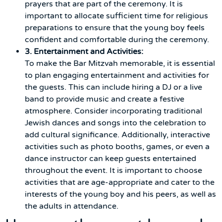
prayers that are part of the ceremony. It is
important to allocate sufficient time for religious
preparations to ensure that the young boy feels
confident and comfortable during the ceremony.
3. Entertainment and Activities:
To make the Bar Mitzvah memorable, it is essential
to plan engaging entertainment and activities for
the guests. This can include hiring a DJ or a live
band to provide music and create a festive
atmosphere. Consider incorporating traditional
Jewish dances and songs into the celebration to
add cultural significance. Additionally, interactive
activities such as photo booths, games, or even a
dance instructor can keep guests entertained
throughout the event. It is important to choose
activities that are age-appropriate and cater to the
interests of the young boy and his peers, as well as
the adults in attendance.