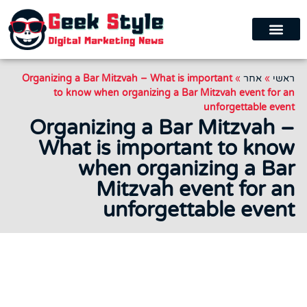
Organizing a Bar Mitzvah – What is important
»
אחר
»
ראשי
to know when organizing a Bar Mitzvah event for an
unforgettable event
Organizing a Bar Mitzvah –
What is important to know
when organizing a Bar
Mitzvah event for an
unforgettable event