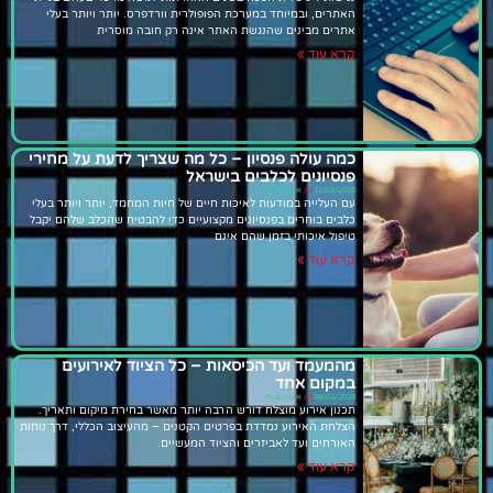
האתרים, ובמיוחד במערכת הפופולרית וורדפרס. יותר ויותר בעלי
אתרים מבינים שהנגשת האתר אינה רק חובה מוסרית
קרא עוד »
כמה עולה פנסיון – כל מה שצריך לדעת על מחירי
פנסיונים לכלבים בישראל
אין תגובות
12/03/2026
עם העלייה במודעות לאיכות חיים של חיות המחמד, יותר ויותר בעלי
כלבים בוחרים בפנסיונים מקצועיים כדי להבטיח שהכלב שלהם יקבל
טיפול איכותי בזמן שהם אינם
קרא עוד »
מהמעמד ועד הכיסאות – כל הציוד לאירועים
במקום אחד
אין תגובות
08/03/2026
תכנון אירוע מוצלח דורש הרבה יותר מאשר בחירת מיקום ותאריך.
הצלחת האירוע נמדדת בפרטים הקטנים – מהעיצוב הכללי, דרך נוחות
האורחים ועד לאביזרים והציוד המעשיים.
קרא עוד »