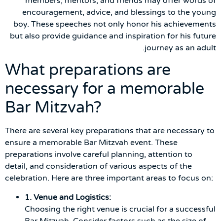
members, mentors, and friends may offer words of
encouragement, advice, and blessings to the young
boy. These speeches not only honor his achievements
but also provide guidance and inspiration for his future
journey as an adult.
What preparations are
necessary for a memorable
Bar Mitzvah?
There are several key preparations that are necessary to
ensure a memorable Bar Mitzvah event. These
preparations involve careful planning, attention to
detail, and consideration of various aspects of the
celebration. Here are three important areas to focus on:
1. Venue and Logistics:
Choosing the right venue is crucial for a successful
Bar Mitzvah. Consider factors such as the size of