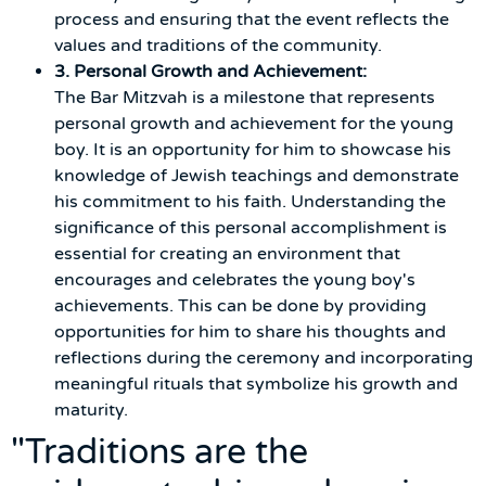
process and ensuring that the event reflects the
values and traditions of the community.
3. Personal Growth and Achievement:
The Bar Mitzvah is a milestone that represents
personal growth and achievement for the young
boy. It is an opportunity for him to showcase his
knowledge of Jewish teachings and demonstrate
his commitment to his faith. Understanding the
significance of this personal accomplishment is
essential for creating an environment that
encourages and celebrates the young boy's
achievements. This can be done by providing
opportunities for him to share his thoughts and
reflections during the ceremony and incorporating
meaningful rituals that symbolize his growth and
maturity.
"Traditions are the