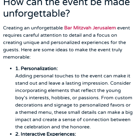
How can the event be made
unforgettable?
Creating an unforgettable
Bar Mitzvah Jerusalem
event
requires careful attention to detail and a focus on
creating unique and personalized experiences for the
guests. Here are some ideas to make the event truly
memorable:
1. Personalization:
Adding personal touches to the event can make it
stand out and leave a lasting impression. Consider
incorporating elements that reflect the young
boy's interests, hobbies, or passions. From custom
decorations and signage to personalized favors or
a themed menu, these small details can make a big
impact and create a sense of connection between
the celebration and the honoree.
2. Interactive Experiences: