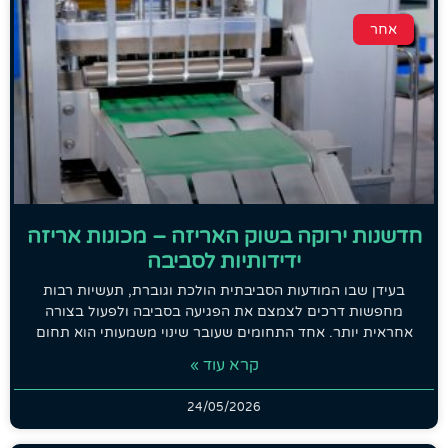
אחר
חדשנות ירוקה בשוק האריזה – מכונות אריזה
ידידותיות לסביבה
בעידן שבו המודעות הסביבתית הולכת וגוברת, תעשיות רבות
מחפשות דרכים לצמצם את הפגיעה בסביבה ולפעול בצורה
אחראית יותר. אחד התחומים שעובר שינוי משמעותי הוא תחום
קרא עוד »
24/05/2026