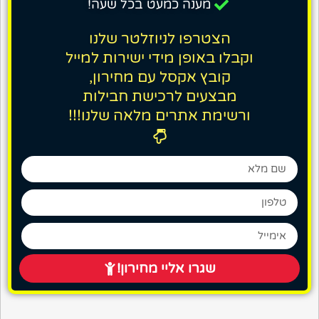
מענה כמעט בכל שעה!
הצטרפו לניוזלטר שלנו
וקבלו באופן מידי ישירות למייל
קובץ אקסל עם מחירון,
מבצעים לרכישת חבילות
ורשימת אתרים מלאה שלנו!!!
שגרו אליי מחירון!