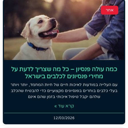
אחר
כמה עולה פנסיון – כל מה שצריך לדעת על
מחירי פנסיונים לכלבים בישראל
עם העלייה במודעות לאיכות חיים של חיות המחמד, יותר ויותר
בעלי כלבים בוחרים בפנסיונים מקצועיים כדי להבטיח שהכלב
שלהם יקבל טיפול איכותי בזמן שהם אינם
קרא עוד »
12/03/2026